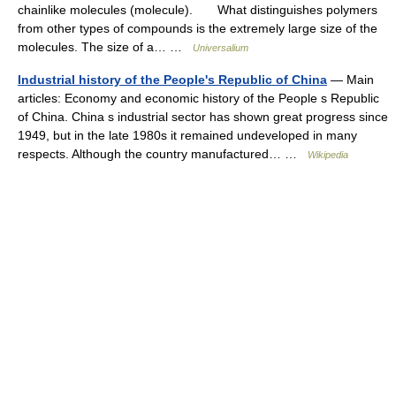
chainlike molecules (molecule). What distinguishes polymers
from other types of compounds is the extremely large size of the
molecules. The size of a… …
Universalium
Industrial history of the People's Republic of China
— Main
articles: Economy and economic history of the People s Republic
of China. China s industrial sector has shown great progress since
1949, but in the late 1980s it remained undeveloped in many
respects. Although the country manufactured… …
Wikipedia