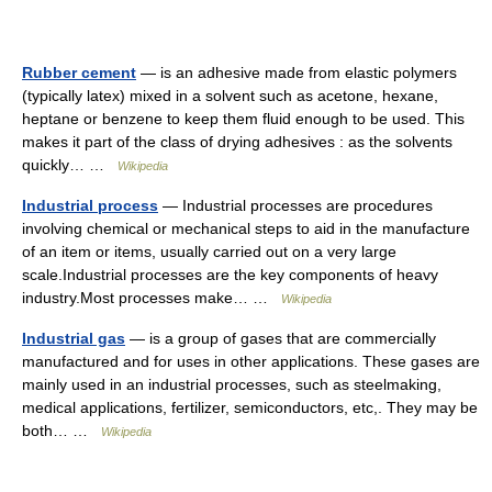
Rubber cement
— is an adhesive made from elastic polymers
(typically latex) mixed in a solvent such as acetone, hexane,
heptane or benzene to keep them fluid enough to be used. This
makes it part of the class of drying adhesives : as the solvents
quickly… …
Wikipedia
Industrial process
— Industrial processes are procedures
involving chemical or mechanical steps to aid in the manufacture
of an item or items, usually carried out on a very large
scale.Industrial processes are the key components of heavy
industry.Most processes make… …
Wikipedia
Industrial gas
— is a group of gases that are commercially
manufactured and for uses in other applications. These gases are
mainly used in an industrial processes, such as steelmaking,
medical applications, fertilizer, semiconductors, etc,. They may be
both… …
Wikipedia