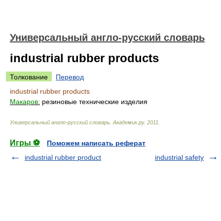
Универсальный англо-русский словарь
industrial rubber products
Толкование
Перевод
industrial rubber products
Макаров:
резиновые технические изделия
Универсальный англо-русский словарь
.
Академик.ру
.
2011
.
Игры ⚽
Поможем написать реферат
industrial rubber product
industrial safety