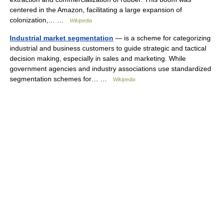
centered in the Amazon, facilitating a large expansion of
colonization,… …
Wikipedia
Industrial market segmentation
— is a scheme for categorizing
industrial and business customers to guide strategic and tactical
decision making, especially in sales and marketing. While
government agencies and industry associations use standardized
segmentation schemes for… …
Wikipedia