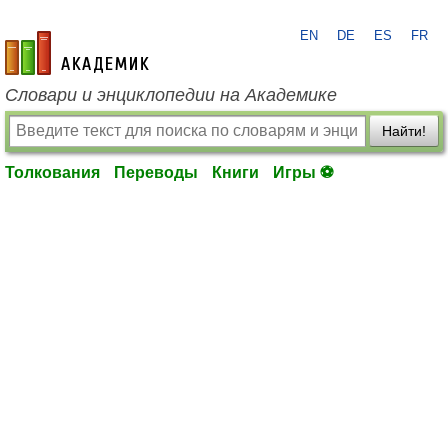
EN
DE
ES
FR
academic.ru
Словари и энциклопедии на Академике
Найти!
Толкования
Переводы
Книги
Игры ⚽