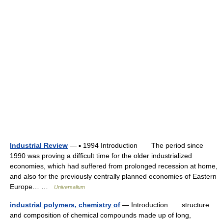
Industrial Review
— ▪ 1994 Introduction The period since
1990 was proving a difficult time for the older industrialized
economies, which had suffered from prolonged recession at home,
and also for the previously centrally planned economies of Eastern
Europe… …
Universalium
industrial polymers, chemistry of
— Introduction structure
and composition of chemical compounds made up of long,