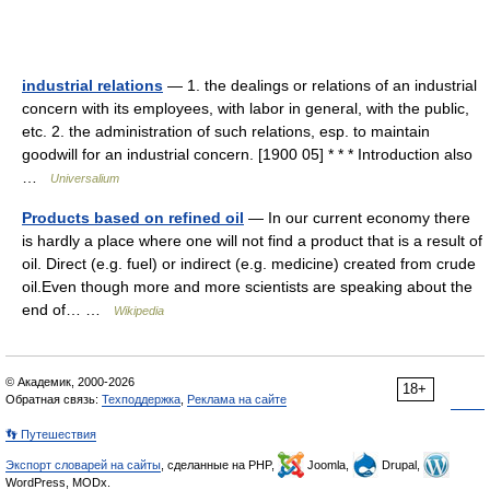
industrial relations
— 1. the dealings or relations of an industrial
concern with its employees, with labor in general, with the public,
etc. 2. the administration of such relations, esp. to maintain
goodwill for an industrial concern. [1900 05] * * * Introduction also
…
Universalium
Products based on refined oil
— In our current economy there
is hardly a place where one will not find a product that is a result of
oil. Direct (e.g. fuel) or indirect (e.g. medicine) created from crude
oil.Even though more and more scientists are speaking about the
end of… …
Wikipedia
© Академик, 2000-2026
18+
Обратная связь:
Техподдержка
,
Реклама на сайте
👣 Путешествия
Экспорт словарей на сайты
, сделанные на PHP,
Joomla,
Drupal,
WordPress, MODx.