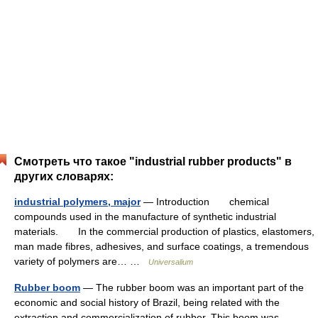
Смотреть что такое "industrial rubber products" в
других словарях:
industrial polymers, major
— Introduction chemical
compounds used in the manufacture of synthetic industrial
materials. In the commercial production of plastics, elastomers,
man made fibres, adhesives, and surface coatings, a tremendous
variety of polymers are… …
Universalium
Rubber boom
— The rubber boom was an important part of the
economic and social history of Brazil, being related with the
extraction and commercialization of rubber. This boom was